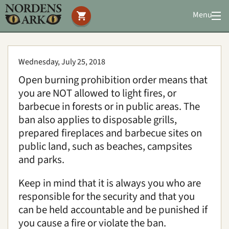
Menu
Visit us
Animals
Wednesday, July 25, 2018
You can help
Open burning prohibition order means that
Conservation
you are NOT allowed to light fires, or
Accommodation
barbecue in forests or in public areas. The
Education
ban also applies to disposable grills,
prepared fireplaces and barbecue sites on
public land, such as beaches, campsites
Media
|
About us
|
News
and parks.
Search
Keep in mind that it is always you who are
responsible for the security and that you
can be held accountable and be punished if
you cause a fire or violate the ban.