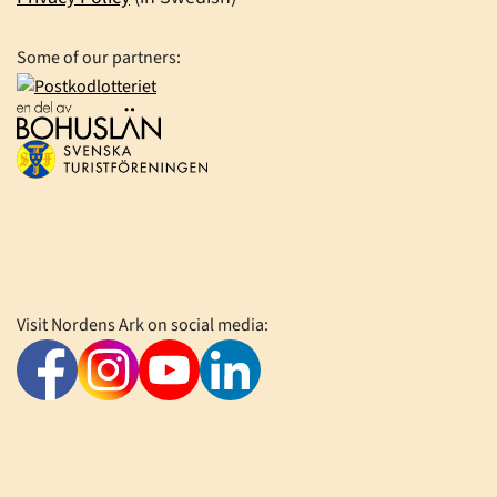
Some of our partners:
Visit Nordens Ark on social media: