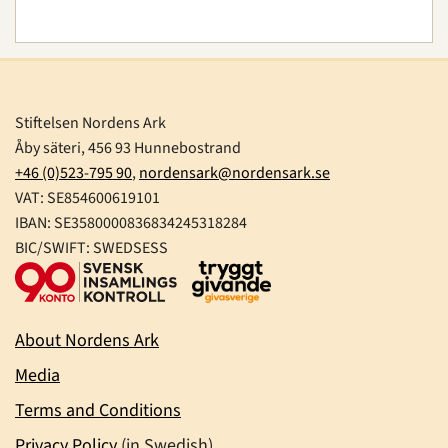
Stiftelsen Nordens Ark
Åby säteri, 456 93 Hunnebostrand
+46 (0)523-795 90
,
nordensark@nordensark.se
VAT: SE854600619101
IBAN: SE3580000836834245318284
BIC/SWIFT: SWEDSESS
About Nordens Ark
Media
Terms and Conditions
Privacy Policy
(in Swedish)