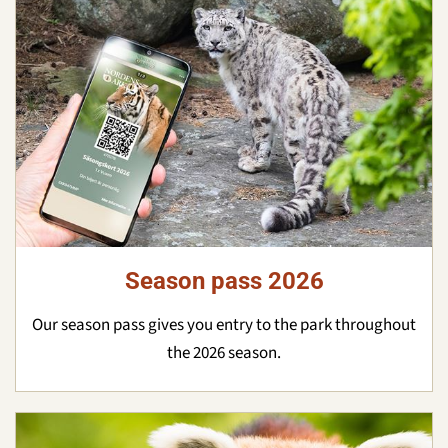
Season pass 2026
Our season pass gives you entry to the park throughout
the 2026 season.