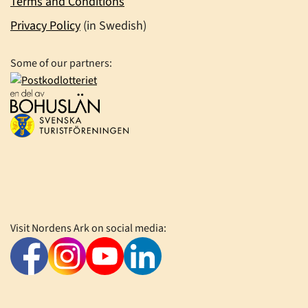
Terms and Conditions
Privacy Policy
(in Swedish)
Some of our partners:
Visit Nordens Ark on social media: