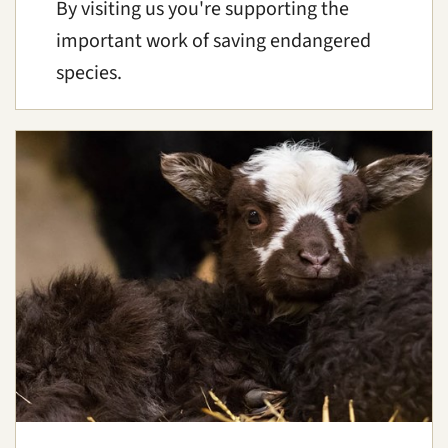
By visiting us you're supporting the
important work of saving endangered
species.