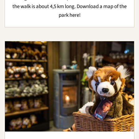
the walk is about 4,5 km long. Download a map of the
park here!