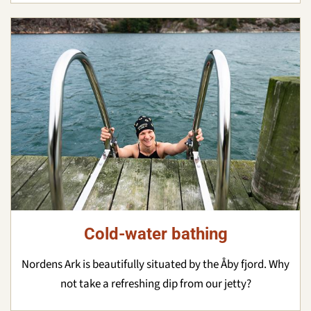
Cold-water bathing
Nordens Ark is beautifully situated by the Åby fjord. Why
not take a refreshing dip from our jetty?