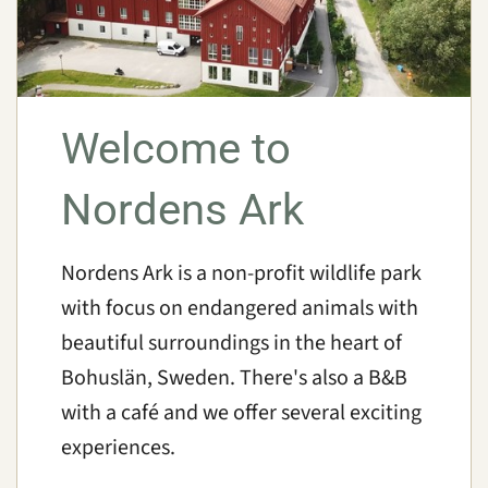
Welcome to
Nordens Ark
Nordens Ark is a non-profit wildlife park
with focus on endangered animals with
beautiful surroundings in the heart of
Bohuslän, Sweden. There's also a B&B
with a café and we offer several exciting
experiences.