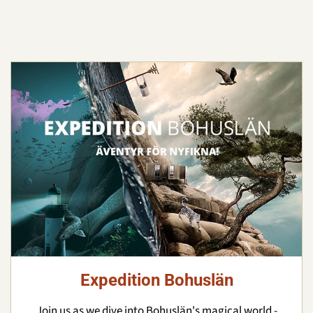
Expedition Bohuslän
Join us as we dive into Bohuslän's magical world -