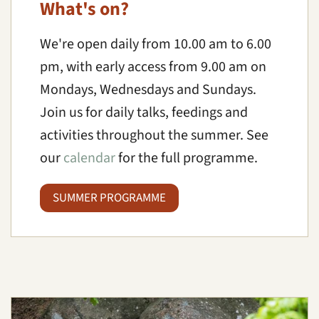
What's on?
We're open daily from 10.00 am to 6.00
pm, with early access from 9.00 am on
Mondays, Wednesdays and Sundays.
Join us for daily talks, feedings and
activities throughout the summer. See
our
calendar
for the full programme.
SUMMER PROGRAMME