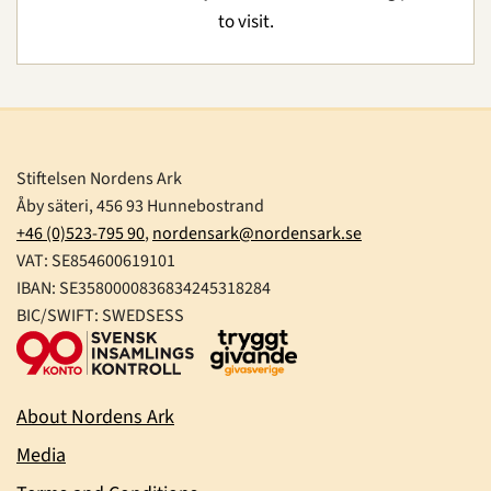
to visit.
Stiftelsen Nordens Ark
Åby säteri, 456 93 Hunnebostrand
+46 (0)523-795 90
,
nordensark@nordensark.se
VAT: SE854600619101
IBAN: SE3580000836834245318284
BIC/SWIFT: SWEDSESS
About Nordens Ark
Media