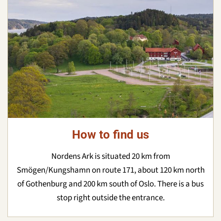
How to find us
Nordens Ark is situated 20 km from
Smögen/Kungshamn on route 171, about 120 km north
of Gothenburg and 200 km south of Oslo. There is a bus
stop right outside the entrance.