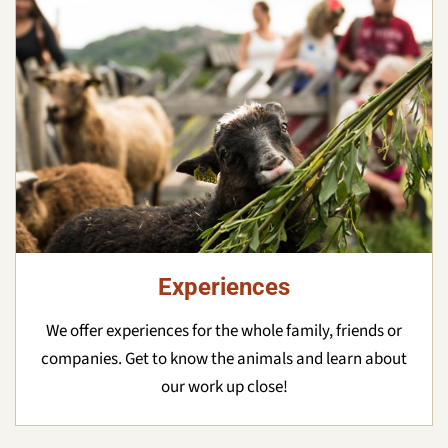
Experiences
We offer experiences for the whole family, friends or
companies. Get to know the animals and learn about
our work up close!