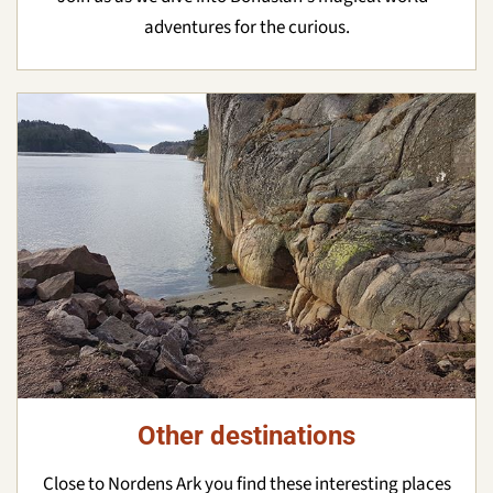
adventures for the curious.
Other destinations
Close to Nordens Ark you find these interesting places