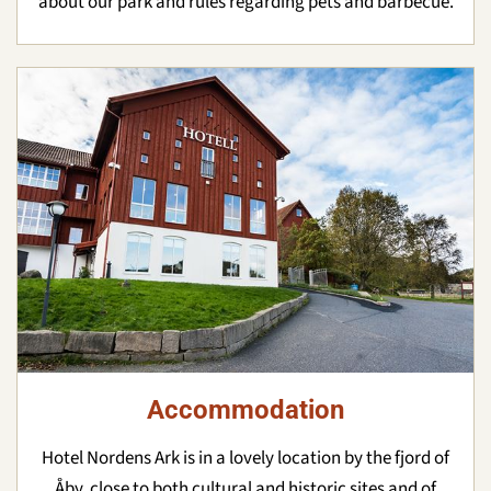
about our park and rules regarding pets and barbecue.
Accommodation
Hotel Nordens Ark is in a lovely location by the fjord of
Åby, close to both cultural and historic sites and of