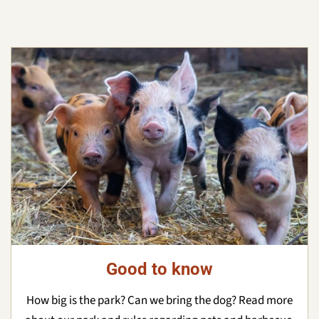
Good to know
How big is the park? Can we bring the dog? Read more