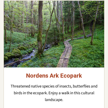
Nordens Ark Ecopark
Threatened native species of insects, butterflies and
birds in the ecopark. Enjoy a walk in this cultural
landscape.