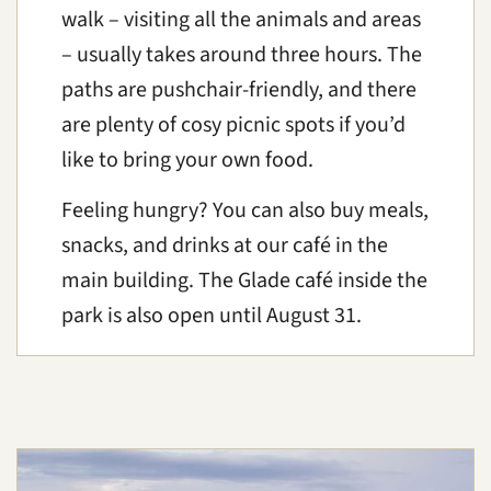
walk – visiting all the animals and areas
– usually takes around three hours. The
paths are pushchair-friendly, and there
are plenty of cosy picnic spots if you’d
like to bring your own food.
Feeling hungry? You can also buy meals,
snacks, and drinks at our café in the
main building. The Glade café inside the
park is also open until August 31.