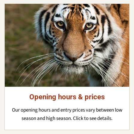
Opening hours & prices
Our opening hours and entry prices vary between low
season and high season. Click to see details.