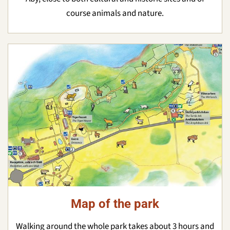
course animals and nature.
Map of the park
Walking around the whole park takes about 3 hours and