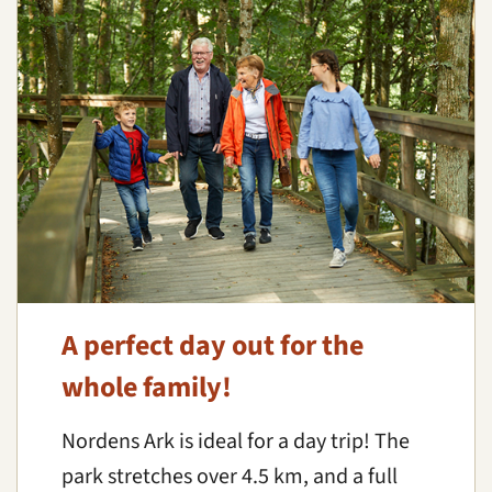
A perfect day out for the
whole family!
Nordens Ark is ideal for a day trip! The
park stretches over 4.5 km, and a full