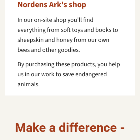
Nordens Ark's shop
In our on-site shop you'll find
everything from soft toys and books to
sheepskin and honey from our own
bees and other goodies.
By purchasing these products, you help
us in our work to save endangered
animals.
Make a difference -