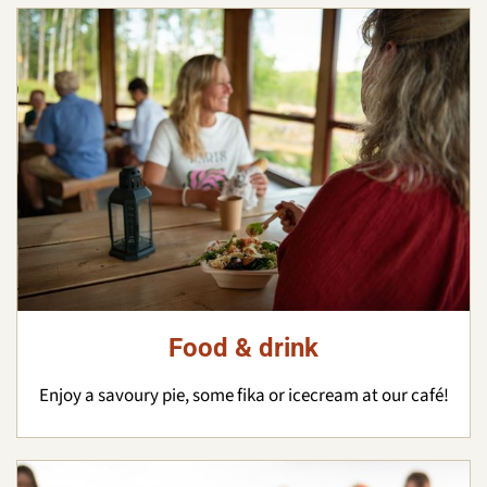
Food & drink
Enjoy a savoury pie, some fika or icecream at our café!