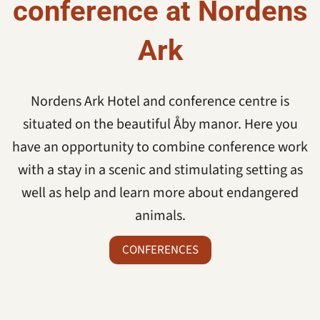
conference at Nordens
Ark
Nordens Ark Hotel and conference centre is
situated on the beautiful Åby manor. Here you
have an opportunity to combine conference work
with a stay in a scenic and stimulating setting as
well as help and learn more about endangered
animals.
CONFERENCES