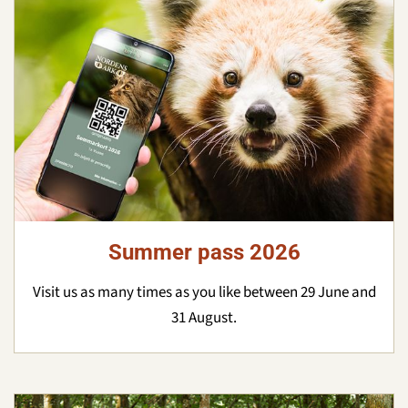
Summer pass 2026
Visit us as many times as you like between 29 June and
31 August.