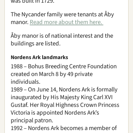
was built in 1729.
The Nycander family were tenants at Åby
manor.
Read more about them here.
Åby manor is of national interest and the
buildings are listed.
Nordens Ark landmarks
1988 – Bohus Breeding Centre Foundation
created on March 8 by 49 private
individuals.
1989 – On June 14, Nordens Ark is formally
inaugurated by His Majesty King Carl XVI
Gustaf. Her Royal Highness Crown Princess
Victoria is appointed Nordens Ark’s
principal patron.
1992 – Nordens Ark becomes a member of