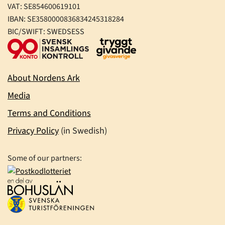
VAT: SE854600619101
IBAN: SE3580000836834245318284
BIC/SWIFT: SWEDSESS
About Nordens Ark
Media
Terms and Conditions
Privacy Policy
(in Swedish)
Some of our partners: