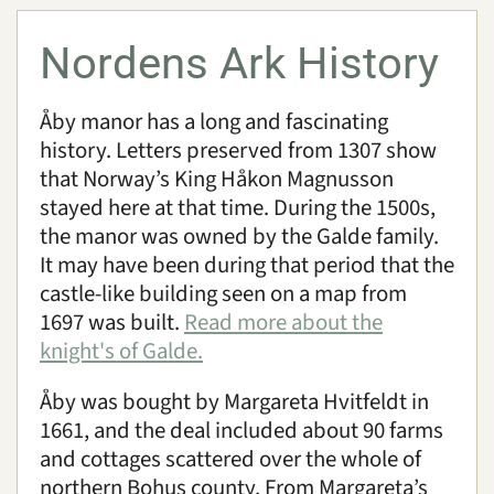
Nordens Ark History
Åby manor has a long and fascinating
history. Letters preserved from 1307 show
that Norway’s King Håkon Magnusson
stayed here at that time. During the 1500s,
the manor was owned by the Galde family.
It may have been during that period that the
castle-like building seen on a map from
1697 was built.
Read more about the
knight's of Galde.
Åby was bought by Margareta Hvitfeldt in
1661, and the deal included about 90 farms
and cottages scattered over the whole of
northern Bohus county. From Margareta’s