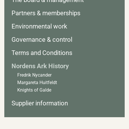
Partners & memberships
Environmental work
Governance & control
Terms and Conditions
Nordens Ark History
Fredrik Nycander
Margareta Huitfeldt
Knights of Galde
Supplier information