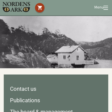
Menu
Visit us
Animals
You can help
Conservation
Accommodation
Education
Media
|
About us
|
News
Search
Contact us
Publications
The board & management