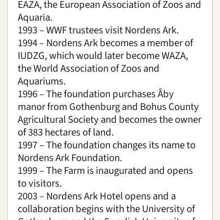
EAZA, the European Association of Zoos and
Aquaria.
1993 – WWF trustees visit Nordens Ark.
1994 – Nordens Ark becomes a member of
IUDZG, which would later become WAZA,
the World Association of Zoos and
Aquariums.
1996 – The foundation purchases Åby
manor from Gothenburg and Bohus County
Agricultural Society and becomes the owner
of 383 hectares of land.
1997 – The foundation changes its name to
Nordens Ark Foundation.
1999 – The Farm is inaugurated and opens
to visitors.
2003 – Nordens Ark Hotel opens and a
collaboration begins with the University of