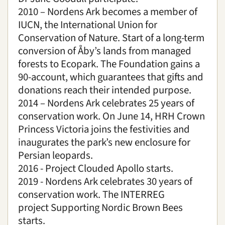
2010 – Nordens Ark becomes a member of
IUCN, the International Union for
Conservation of Nature. Start of a long-term
conversion of Åby’s lands from managed
forests to Ecopark. The Foundation gains a
90-account, which guarantees that gifts and
donations reach their intended purpose.
2014 – Nordens Ark celebrates 25 years of
conservation work. On June 14, HRH Crown
Princess Victoria joins the festivities and
inaugurates the park’s new enclosure for
Persian leopards.
2016 - Project Clouded Apollo starts.
2019 - Nordens Ark celebrates 30 years of
conservation work.
The INTERREG
project
Supporting Nordic Brown Bees
starts.