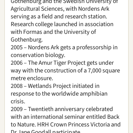
Gothenburg and the Swedish University of
Agricultural Sciences, with Nordens Ark
serving as a field and research station.
Research college launched in association
with Formas and the University of
Gothenburg.
2005 – Nordens Ark gets a professorship in
conservation biology.
2006 – The Amur Tiger Project gets under
way with the construction of a 7,000 square
metre enclosure.
2008 – Wetlands Project initiated in
response to the worldwide amphibian
crisis.
2009 – Twentieth anniversary celebrated
with an international seminar entitled Back
to Nature. HRH Crown Princess Victoria and
Dr Jane Goodall participate.