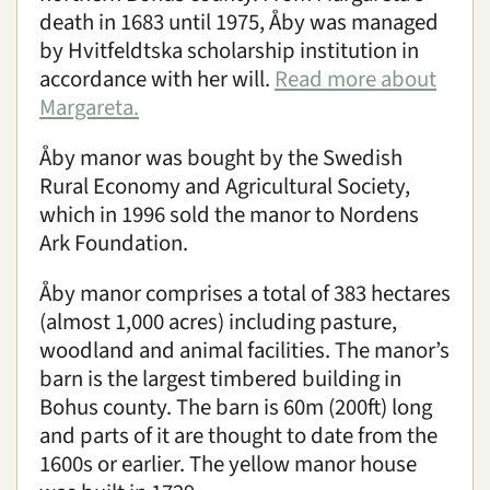
death in 1683 until 1975, Åby was managed
by Hvitfeldtska scholarship institution in
accordance with her will.
Read more about
Margareta.
Åby manor was bought by the Swedish
Rural Economy and Agricultural Society,
which in 1996 sold the manor to Nordens
Ark Foundation.
Åby manor comprises a total of 383 hectares
(almost 1,000 acres) including pasture,
woodland and animal facilities. The manor’s
barn is the largest timbered building in
Bohus county. The barn is 60m (200ft) long
and parts of it are thought to date from the
1600s or earlier. The yellow manor house