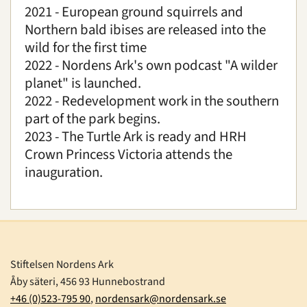
2021 - European ground squirrels and
Northern bald ibises are released into the
wild for the first time
2022 - Nordens Ark's own podcast "A wilder
planet" is launched.
2022 - Redevelopment work in the southern
part of the park begins.
2023 - The Turtle Ark is ready and HRH
Crown Princess Victoria attends the
inauguration.
Stiftelsen Nordens Ark
Åby säteri, 456 93 Hunnebostrand
+46 (0)523-795 90
,
nordensark@nordensark.se