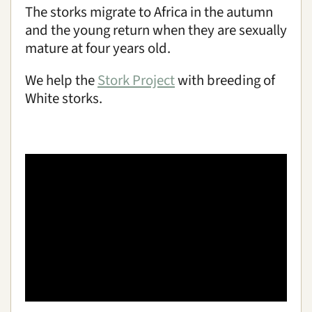
The storks migrate to Africa in the autumn
and the young return when they are sexually
mature at four years old.
We help the
Stork Project
with breeding of
White storks.