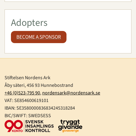
Adopters
BECOME A SPONSOR
Stiftelsen Nordens Ark
Åby säteri, 456 93 Hunnebostrand
+46 (0)523-795 90
,
nordensark@nordensark.se
VAT: SE854600619101
IBAN: SE3580000836834245318284
BIC/SWIFT: SWEDSESS