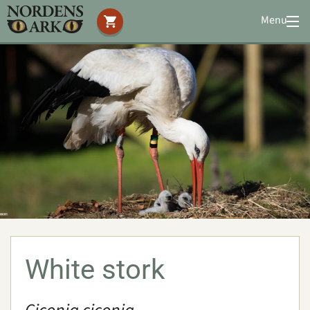
Menu
Visit us
Animals
Amphibians
Birds
Eurasian eagle owl
Great grey owl
Lesser white-fronted goose
Northern bald ibis
White stork
Red-crowned crane
White-naped crane