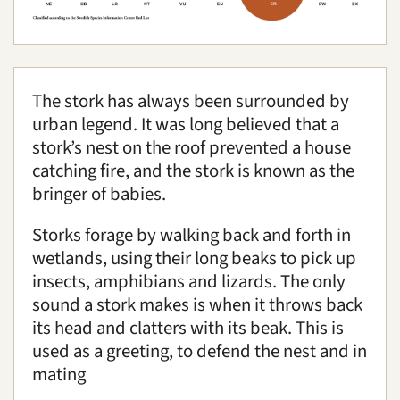
Conservation
Accommodation
Education
The stork has always been surrounded by
urban legend. It was long believed that a
Media
|
About us
|
News
stork’s nest on the roof prevented a house
Search
catching fire, and the stork is known as the
bringer of babies.
Storks forage by walking back and forth in
wetlands, using their long beaks to pick up
insects, amphibians and lizards. The only
sound a stork makes is when it throws back
its head and clatters with its beak. This is
used as a greeting, to defend the nest and in
mating