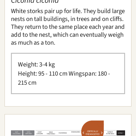
Ciconia ciconia
White stork
Cabot's tragopan
White storks pair up for life. They build large
Southern dunlin
nests on tall buildings, in trees and on cliffs.
They return to the same place each year and
Insects and arachnids
add to the nest, which can eventually weigh
as much as a ton.
Mammals
Native breeds
Weight: 3-4 kg
Height: 95 - 110 cm Wingspan: 180 -
Reptiles
215 cm
How we care for our animals
Abandoned young animals
You can help