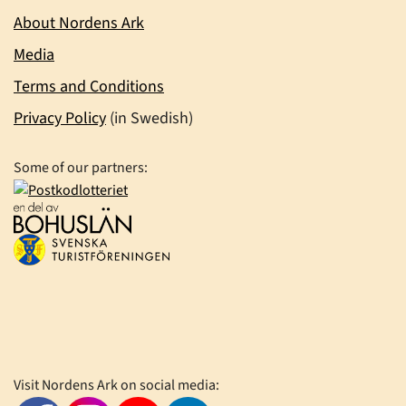
About Nordens Ark
Media
Terms and Conditions
Privacy Policy
(in Swedish)
Some of our partners:
Visit Nordens Ark on social media: