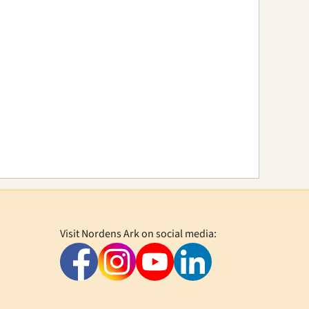
Visit Nordens Ark on social media: