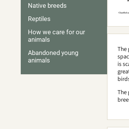
Native breeds
Reptiles
How we care for our
animals
The 
Abandoned young
spac
animals
is s
grea
bird
The 
bree