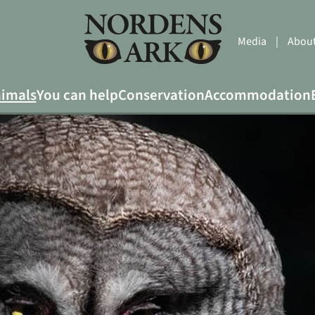
Media
|
About
imals
You can help
Conservation
Accommodation