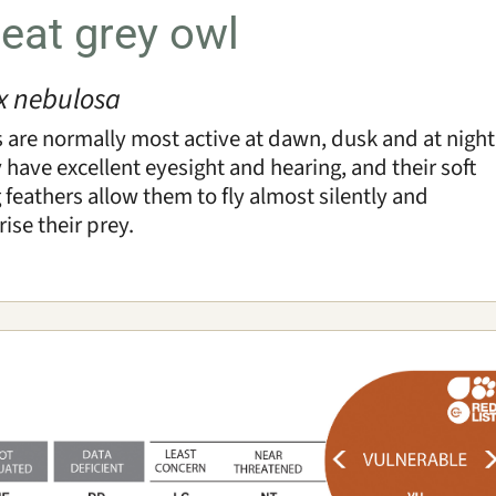
eat grey owl
ix nebulosa
 are normally most active at dawn, dusk and at night
 have excellent eyesight and hearing, and their soft
 feathers allow them to fly almost silently and
rise their prey.