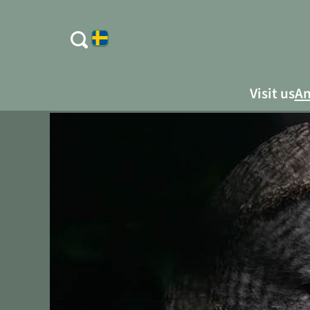
Visit us
An