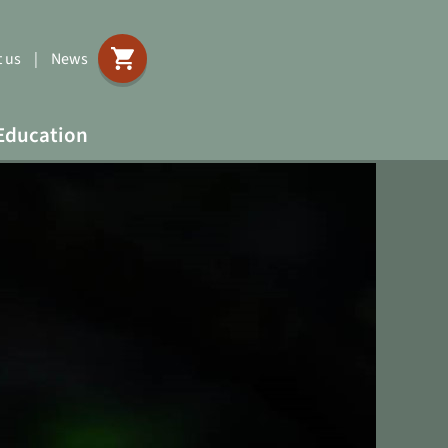
 us
|
News
Education