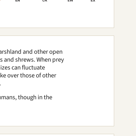
marshland and other open
ents and shrews. When prey
izes can fluctuate
ake over those of other
.
humans, though in the