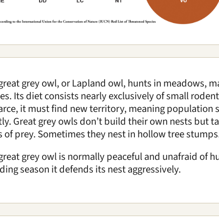
great grey owl, or Lapland owl, hunts in meadows, 
es. Its diet consists nearly exclusively of small rod
carce, it must find new territory, meaning population s
tly. Great grey owls don’t build their own nests but t
s of prey. Sometimes they nest in hollow tree stumps
great grey owl is normally peaceful and unafraid of 
ding season it defends its nest aggressively.