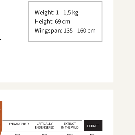
Weight: 1 - 1,5 kg
Height: 69 cm
Wingspan: 135 - 160 cm
.