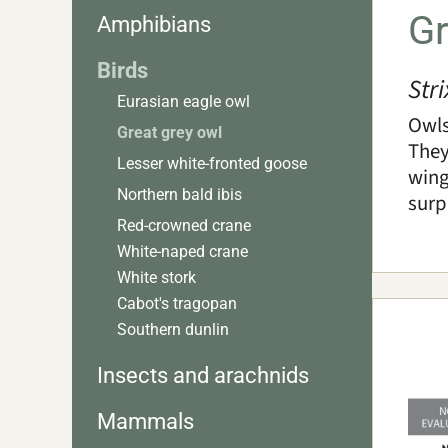
Gr
Amphibians
Birds
Str
Eurasian eagle owl
Owls
Great grey owl
They
Lesser white-fronted goose
wing
Northern bald ibis
surp
Red-crowned crane
White-naped crane
White stork
Cabot's tragopan
Southern dunlin
Insects and arachnids
Mammals