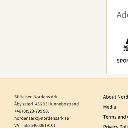
Ad
SPO
About Nord
Stiftelsen Nordens Ark
Åby säteri, 456 93 Hunnebostrand
Media
+46 (0)523-795 90
,
Terms and 
nordensark@nordensark.se
VAT: SE854600619101
Privacy Pol