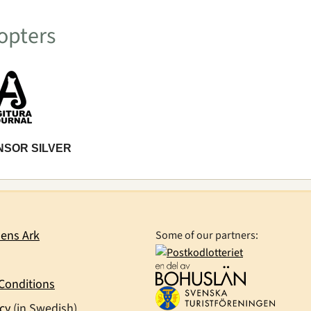
opters
NSOR SILVER
ens Ark
Some of our partners:
Conditions
icy
(in Swedish)